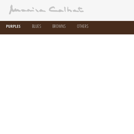
PURPLES
/
BLUES
/
BROWNS
/
OTHERS