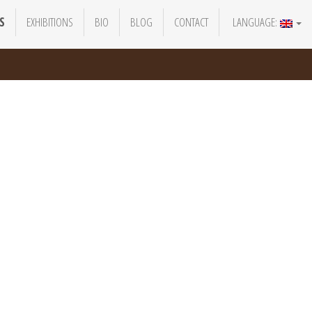
S
EXHIBITIONS
BIO
BLOG
CONTACT
LANGUAGE: