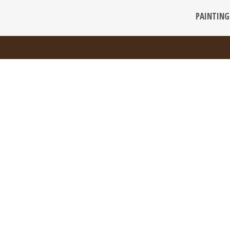
PAINTING